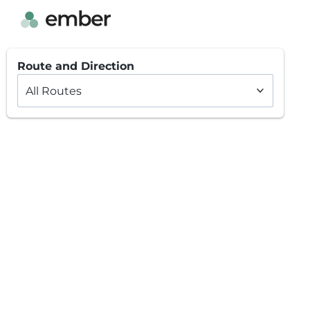
Route and Direction