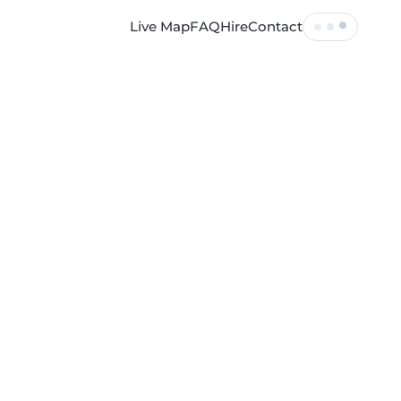
Live Map
FAQ
Hire
Contact
Tickets
Profile
Log out