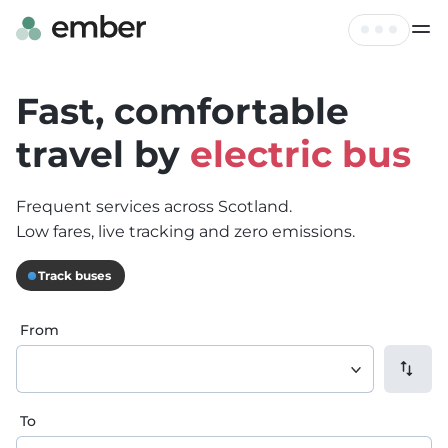
Live Map
Tickets
Fast, comfortable
FAQ
travel by
electric bus
Profile
Hire
Frequent services across Scotland.
Log out
Contact
Low fares, live tracking and zero emissions.
Track buses
From
To