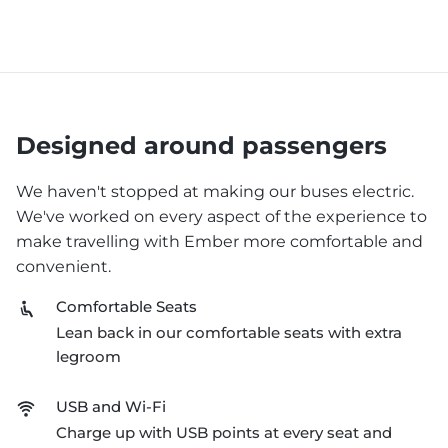
Designed around passengers
We haven't stopped at making our buses electric.
We've worked on every aspect of the experience to
make travelling with Ember more comfortable and
convenient.
Comfortable Seats
Lean back in our comfortable seats with extra
legroom
USB and Wi-Fi
Charge up with USB points at every seat and