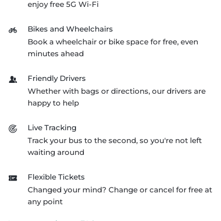
enjoy free 5G
Wi-Fi
Bikes and Wheelchairs
Book a wheelchair or bike space for free, even
minutes ahead
Friendly Drivers
Whether with bags or directions, our drivers are
happy to help
Live Tracking
Track your bus to the second, so you're not left
waiting around
Flexible Tickets
Changed your mind? Change or cancel for free at
any point