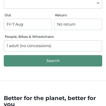
Out
Return
Fri 7 Aug
No return
People, Bikes & Wheelchairs
1 adult (no concessions)
Search
Better for the planet, better for
you