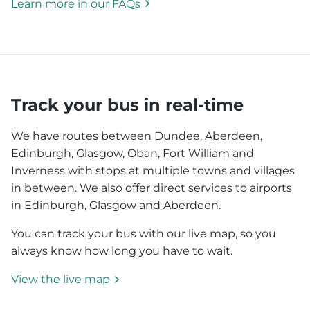
Learn more in our FAQs
Track your bus in real-time
We have routes between Dundee, Aberdeen,
Edinburgh, Glasgow, Oban, Fort William and
Inverness with stops at multiple towns and villages
in between. We also offer direct services to airports
in Edinburgh, Glasgow and Aberdeen.
You can track your bus with our live map, so you
always know how long you have to wait.
View the live map