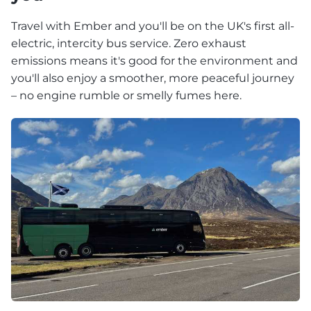
Travel with Ember and you'll be on the UK's first all-
electric, intercity bus service. Zero exhaust
emissions means it's good for the environment and
you'll also enjoy a smoother, more peaceful journey
– no engine rumble or smelly fumes here.