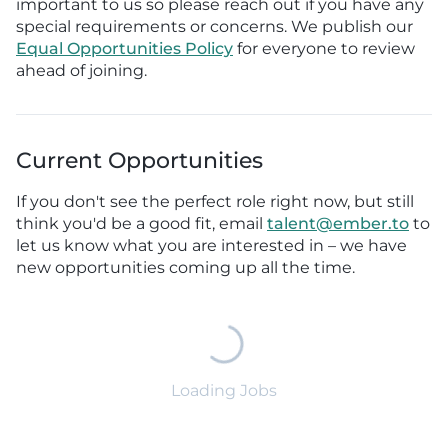
important to us so please reach out if you have any
special requirements or concerns. We publish our
Equal Opportunities Policy
for everyone to review
ahead of joining.
Current Opportunities
If you don't see the perfect role right now, but still
think you'd be a good fit, email
talent@ember.to
to
let us know what you are interested in – we have
new opportunities coming up all the time.
Loading Jobs