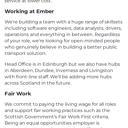
service at lower cost.
Working at Ember
We're building a team with a huge range of skillsets
including software engineers, data analysts, drivers,
operations and everything in between. Regardless
of your role, we're looking for open-minded people
who genuinely believe in building a better public
transport solution.
Head Office is in Edinburgh but we also have hubs
in Aberdeen, Dundee, Inverness and Livingston
with front-line staff. We'll be adding more hubs
across Scotland in the future.
Fair Work
We commit to paying the living wage for all roles
and support fair working practices such as the
Scottish Government's Fair Work First criteria.
Being an equal opportunities employer is