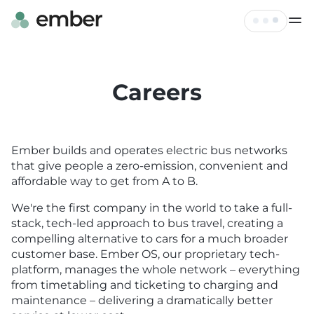
Live Map
Tickets
Careers
FAQ
Profile
Hire
Ember builds and operates electric bus networks
Log out
Contact
that give people a zero-emission, convenient and
affordable way to get from A to B.
We're the first company in the world to take a full-
stack, tech-led approach to bus travel, creating a
compelling alternative to cars for a much broader
customer base. Ember OS, our proprietary tech-
platform, manages the whole network – everything
from timetabling and ticketing to charging and
maintenance – delivering a dramatically better