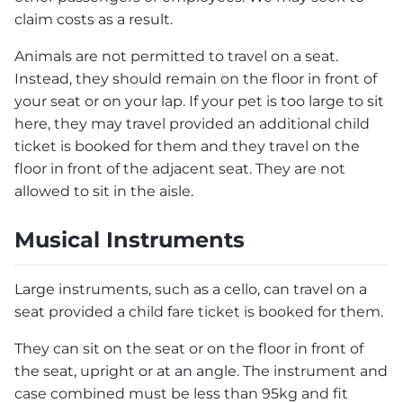
claim costs as a result.
Animals are not permitted to travel on a seat.
Instead, they should remain on the floor in front of
your seat or on your lap. If your pet is too large to sit
here, they may travel provided an additional child
ticket is booked for them and they travel on the
floor in front of the adjacent seat. They are not
allowed to sit in the aisle.
Musical Instruments
Large instruments, such as a cello, can travel on a
seat provided a child fare ticket is booked for them.
They can sit on the seat or on the floor in front of
the seat, upright or at an angle. The instrument and
case combined must be less than 95kg and fit