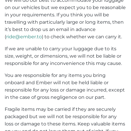
We will do our best to accommodate your luggage
on our vehicles but we expect you to be reasonable
in your requirements. If you think you will be
travelling with particularly large or long items, then
it’s best to drop us an email in advance
(
ride@ember.to
) to check whether we can carry it.
If we are unable to carry your luggage due to its
size, weight, or dimensions, we will not be liable or
responsible for any inconvenience this may cause.
You are responsible for any items you bring
onboard and Ember will not be held liable or
responsible for any loss or damage incurred, except
in the case of gross negligence on our part.
Fragile items may be carried if they are securely
packaged but we will not be responsible for any
loss or damage to these items. Keep valuable items