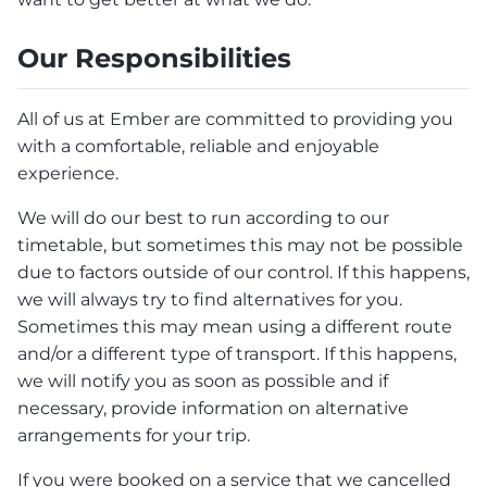
Our Responsibilities
All of us at Ember are committed to providing you
with a comfortable, reliable and enjoyable
experience.
We will do our best to run according to our
timetable, but sometimes this may not be possible
due to factors outside of our control. If this happens,
we will always try to find alternatives for you.
Sometimes this may mean using a different route
and/or a different type of transport. If this happens,
we will notify you as soon as possible and if
necessary, provide information on alternative
arrangements for your trip.
If you were booked on a service that we cancelled