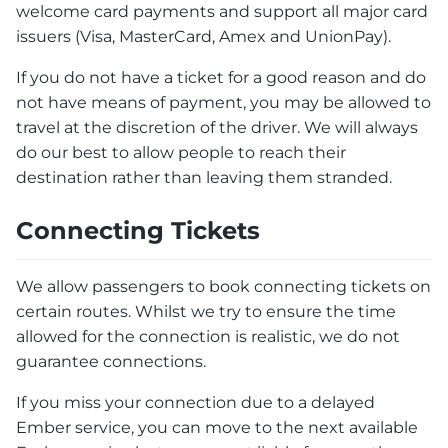
welcome card payments and support all major card
issuers (Visa, MasterCard, Amex and UnionPay).
If you do not have a ticket for a good reason and do
not have means of payment, you may be allowed to
travel at the discretion of the driver. We will always
do our best to allow people to reach their
destination rather than leaving them stranded.
Connecting Tickets
We allow passengers to book connecting tickets on
certain routes. Whilst we try to ensure the time
allowed for the connection is realistic, we do not
guarantee connections.
If you miss your connection due to a delayed
Ember service, you can move to the next available