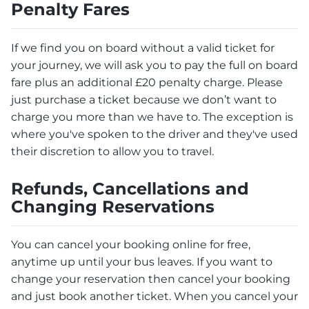
Penalty Fares
If we find you on board without a valid ticket for
your journey, we will ask you to pay the full on board
fare plus an additional £20 penalty charge. Please
just purchase a ticket because we don’t want to
charge you more than we have to. The exception is
where you've spoken to the driver and they've used
their discretion to allow you to travel.
Refunds, Cancellations and
Changing Reservations
You can cancel your booking online for free,
anytime up until your bus leaves. If you want to
change your reservation then cancel your booking
and just book another ticket. When you cancel your