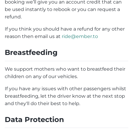
booking we’ll give you an account credit that can
be used instantly to rebook or you can request a
refund.
If you think you should have a refund for any other
reason then email us at
ride@ember.to
Breastfeeding
We support mothers who want to breastfeed their
children on any of our vehicles.
If you have any issues with other passengers whilst
breastfeeding, let the driver know at the next stop
and they'll do their best to help.
Data Protection