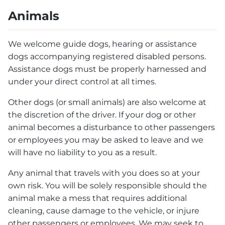
Animals
We welcome guide dogs, hearing or assistance
dogs accompanying registered disabled persons.
Assistance dogs must be properly harnessed and
under your direct control at all times.
Other dogs (or small animals) are also welcome at
the discretion of the driver. If your dog or other
animal becomes a disturbance to other passengers
or employees you may be asked to leave and we
will have no liability to you as a result.
Any animal that travels with you does so at your
own risk. You will be solely responsible should the
animal make a mess that requires additional
cleaning, cause damage to the vehicle, or injure
other passengers or employees. We may seek to