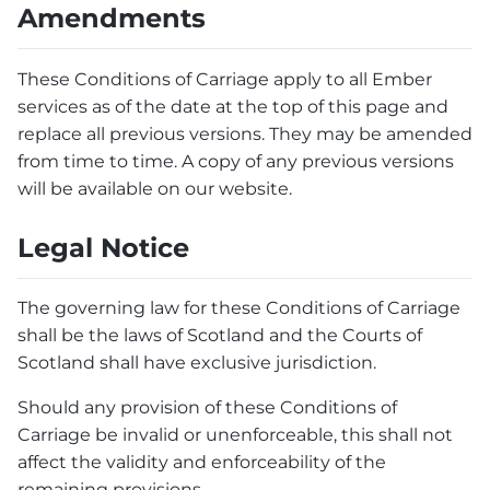
Amendments
These Conditions of Carriage apply to all Ember
services as of the date at the top of this page and
replace all previous versions. They may be amended
from time to time. A copy of any previous versions
will be available on our website.
Legal Notice
The governing law for these Conditions of Carriage
shall be the laws of Scotland and the Courts of
Scotland shall have exclusive jurisdiction.
Should any provision of these Conditions of
Carriage be invalid or unenforceable, this shall not
affect the validity and enforceability of the
remaining provisions.