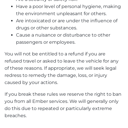
Have a poor level of personal hygiene, making
the environment unpleasant for others.
Are intoxicated or are under the influence of
drugs or other substances.
Cause a nuisance or disturbance to other
passengers or employees.
You will not be entitled to a refund if you are
refused travel or asked to leave the vehicle for any
of these reasons. If appropriate, we will seek legal
redress to remedy the damage, loss, or injury
caused by your actions.
If you break these rules we reserve the right to ban
you from all Ember services. We will generally only
do this due to repeated or particularly extreme
breaches.