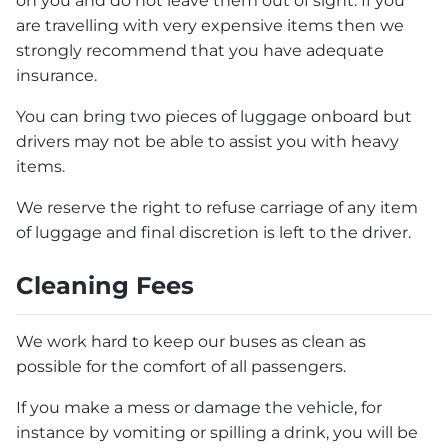
on you and do not leave them out of sight. If you
are travelling with very expensive items then we
strongly recommend that you have adequate
insurance.
You can bring two pieces of luggage onboard but
drivers may not be able to assist you with heavy
items.
We reserve the right to refuse carriage of any item
of luggage and final discretion is left to the driver.
Cleaning Fees
We work hard to keep our buses as clean as
possible for the comfort of all passengers.
If you make a mess or damage the vehicle, for
instance by vomiting or spilling a drink, you will be