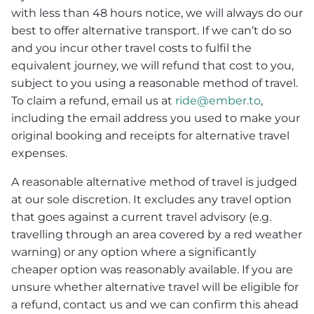
with less than 48 hours notice, we will always do our
best to offer alternative transport. If we can’t do so
and you incur other travel costs to fulfil the
equivalent journey, we will refund that cost to you,
subject to you using a reasonable method of travel.
To claim a refund, email us at
ride@ember.to
,
including the email address you used to make your
original booking and receipts for alternative travel
expenses.
A reasonable alternative method of travel is judged
at our sole discretion. It excludes any travel option
that goes against a current travel advisory (e.g.
travelling through an area covered by a red weather
warning) or any option where a significantly
cheaper option was reasonably available. If you are
unsure whether alternative travel will be eligible for
a refund, contact us and we can confirm this ahead