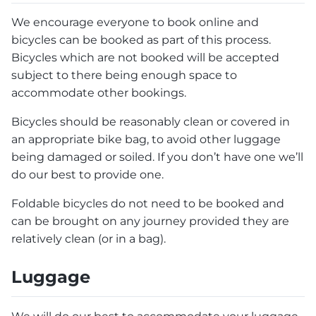
We encourage everyone to book online and
bicycles can be booked as part of this process.
Bicycles which are not booked will be accepted
subject to there being enough space to
accommodate other bookings.
Bicycles should be reasonably clean or covered in
an appropriate bike bag, to avoid other luggage
being damaged or soiled. If you don’t have one we’ll
do our best to provide one.
Foldable bicycles do not need to be booked and
can be brought on any journey provided they are
relatively clean (or in a bag).
Luggage