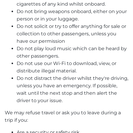
cigarettes of any kind whilst onboard.
Do not bring weapons onboard, either on your
person or in your luggage.
Do not solicit or try to offer anything for sale or
collection to other passengers, unless you
have our permission
Do not play loud music which can be heard by
other passengers.
Do not use our Wi-Fi to download, view, or
distribute illegal material.
Do not distract the driver whilst they're driving,
unless you have an emergency. If possible,
wait until the next stop and then alert the
driver to your issue.
We may refuse travel or ask you to leave during a
trip if you:
Are a security or safety risk.