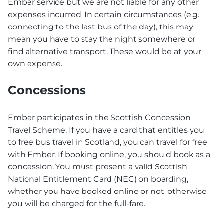
Ember service but we are not liable for any other
expenses incurred. In certain circumstances (e.g.
connecting to the last bus of the day), this may
mean you have to stay the night somewhere or
find alternative transport. These would be at your
own expense.
Concessions
Ember participates in the Scottish Concession
Travel Scheme. If you have a card that entitles you
to free bus travel in Scotland, you can travel for free
with Ember. If booking online, you should book as a
concession. You must present a valid Scottish
National Entitlement Card (NEC) on boarding,
whether you have booked online or not, otherwise
you will be charged for the full-fare.