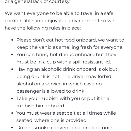
or a general lack of courtesy.
We want everyone to be able to travel in a safe,
comfortable and enjoyable environment so we
have the following rules in place:
Please don’t eat hot food onboard, we want to
keep the vehicles smelling fresh for everyone.
You can bring hot drinks onboard but they
must be in a cup with a spill resistant lid.
Having an alcoholic drink onboard is ok but
being drunk is not. The driver may forbid
alcohol on a service in which case no
passenger is allowed to drink.
Take your rubbish with you or put it in a
rubbish bin onboard.
You must wear a seatbelt at all times while
seated, where one is provided.
Do not smoke conventional or electronic