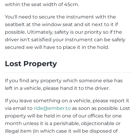
within the seat width of 45cm.
You'll need to secure the instrument with the
seatbelt at the window seat and sit next to it if
possible. Ultimately, safety is our priority so if the
driver isn't satisfied your instrument can be safely
secured we will have to place it in the hold.
Lost Property
If you find any property which someone else has
left in a vehicle, please hand it to the driver.
If you leave something on a vehicle, please report it
via email to
ride@ember.to
as soon as possible. Lost
property will be held in one of our offices for one
month unless it is a perishable, objectionable or
illegal item (in which case it will be disposed of