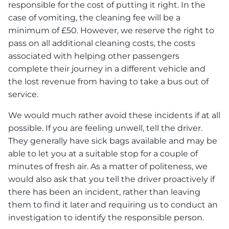
responsible for the cost of putting it right. In the
case of vomiting, the cleaning fee will be a
minimum of £50. However, we reserve the right to
pass on all additional cleaning costs, the costs
associated with helping other passengers
complete their journey in a different vehicle and
the lost revenue from having to take a bus out of
service.
We would much rather avoid these incidents if at all
possible. If you are feeling unwell, tell the driver.
They generally have sick bags available and may be
able to let you at a suitable stop for a couple of
minutes of fresh air. As a matter of politeness, we
would also ask that you tell the driver proactively if
there has been an incident, rather than leaving
them to find it later and requiring us to conduct an
investigation to identify the responsible person.