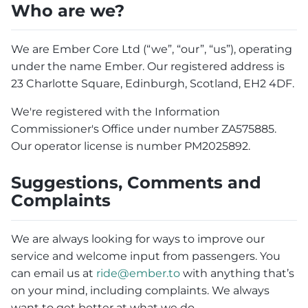
Who are we?
We are Ember Core Ltd (“we”, “our”, “us”), operating
under the name Ember. Our registered address is
23 Charlotte Square, Edinburgh, Scotland, EH2 4DF.
We're registered with the Information
Commissioner's Office under number ZA575885.
Our operator license is number PM2025892.
Suggestions, Comments and
Complaints
We are always looking for ways to improve our
service and welcome input from passengers. You
can email us at
ride@ember.to
with anything that’s
on your mind, including complaints. We always
want to get better at what we do.