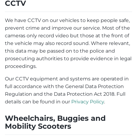
CCTV
We have CCTV on our vehicles to keep people safe,
prevent crime and improve our service. Most of the
cameras only record video but those at the front of
the vehicle may also record sound. Where relevant,
this data may be passed on to the police and
prosecuting authorities to provide evidence in legal
proceedings.
Our CCTV equipment and systems are operated in
full accordance with the General Data Protection
Regulation and the Data Protection Act 2018. Full
details can be found in our
Privacy Policy
.
Wheelchairs, Buggies and
Mobility Scooters