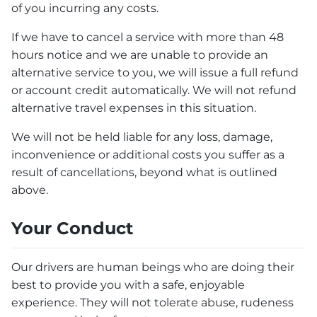
of you incurring any costs.
If we have to cancel a service with more than 48
hours notice and we are unable to provide an
alternative service to you, we will issue a full refund
or account credit automatically. We will not refund
alternative travel expenses in this situation.
We will not be held liable for any loss, damage,
inconvenience or additional costs you suffer as a
result of cancellations, beyond what is outlined
above.
Your Conduct
Our drivers are human beings who are doing their
best to provide you with a safe, enjoyable
experience. They will not tolerate abuse, rudeness