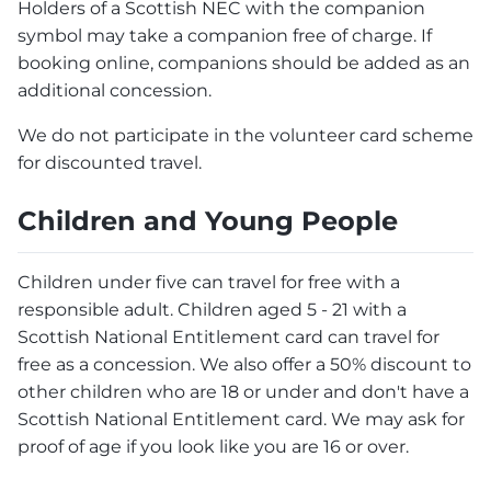
Holders of a Scottish NEC with the companion
symbol may take a companion free of charge. If
booking online, companions should be added as an
additional concession.
We do not participate in the volunteer card scheme
for discounted travel.
Children and Young People
Children under five can travel for free with a
responsible adult. Children aged 5 - 21 with a
Scottish National Entitlement card can travel for
free as a concession. We also offer a 50% discount to
other children who are 18 or under and don't have a
Scottish National Entitlement card. We may ask for
proof of age if you look like you are 16 or over.