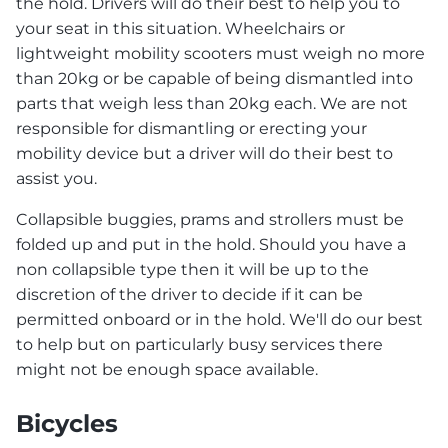
the hold. Drivers will do their best to help you to
your seat in this situation. Wheelchairs or
lightweight mobility scooters must weigh no more
than 20kg or be capable of being dismantled into
parts that weigh less than 20kg each. We are not
responsible for dismantling or erecting your
mobility device but a driver will do their best to
assist you.
Collapsible buggies, prams and strollers must be
folded up and put in the hold. Should you have a
non collapsible type then it will be up to the
discretion of the driver to decide if it can be
permitted onboard or in the hold. We'll do our best
to help but on particularly busy services there
might not be enough space available.
Bicycles