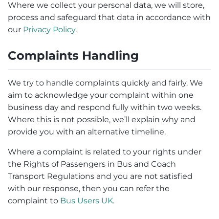
Where we collect your personal data, we will store,
process and safeguard that data in accordance with
our
Privacy Policy
.
Complaints Handling
We try to handle complaints quickly and fairly. We
aim to acknowledge your complaint within one
business day and respond fully within two weeks.
Where this is not possible, we’ll explain why and
provide you with an alternative timeline.
Where a complaint is related to your rights under
the Rights of Passengers in Bus and Coach
Transport Regulations and you are not satisfied
with our response, then you can refer the
complaint to
Bus Users UK
.