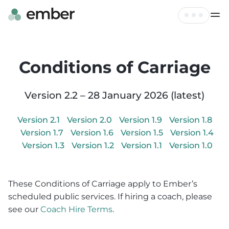
Live Map
Tickets
Conditions of Carriage
FAQ
Profile
Hire
Version
2.2
–
28 January 2026
(latest)
Log out
Contact
Version
2.1
Version
2.0
Version
1.9
Version
1.8
Version
1.7
Version
1.6
Version
1.5
Version
1.4
Version
1.3
Version
1.2
Version
1.1
Version
1.0
These Conditions of Carriage apply to Ember’s
scheduled public services. If hiring a coach, please
see our
Coach Hire Terms
.