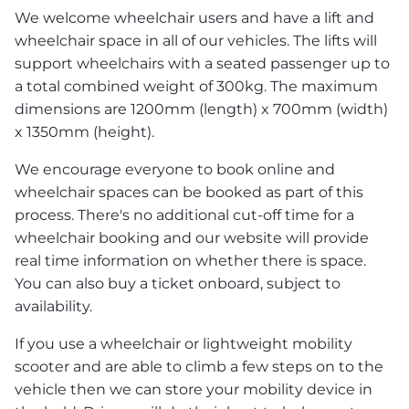
We welcome wheelchair users and have a lift and
wheelchair space in all of our vehicles. The lifts will
support wheelchairs with a seated passenger up to
a total combined weight of 300kg. The maximum
dimensions are 1200mm (length) x 700mm (width)
x 1350mm (height).
We encourage everyone to book online and
wheelchair spaces can be booked as part of this
process. There's no additional cut-off time for a
wheelchair booking and our website will provide
real time information on whether there is space.
You can also buy a ticket onboard, subject to
availability.
If you use a wheelchair or lightweight mobility
scooter and are able to climb a few steps on to the
vehicle then we can store your mobility device in