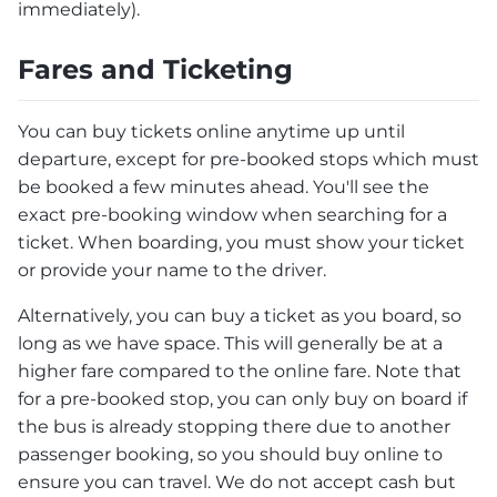
immediately).
Fares and Ticketing
You can buy tickets online anytime up until
departure, except for pre-booked stops which must
be booked a few minutes ahead. You'll see the
exact pre-booking window when searching for a
ticket. When boarding, you must show your ticket
or provide your name to the driver.
Alternatively, you can buy a ticket as you board, so
long as we have space. This will generally be at a
higher fare compared to the online fare. Note that
for a pre-booked stop, you can only buy on board if
the bus is already stopping there due to another
passenger booking, so you should buy online to
ensure you can travel. We do not accept cash but