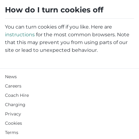
How do I turn cookies off
You can turn cookies off if you like. Here are
instructions
for the most common browsers. Note
that this may prevent you from using parts of our
site or lead to unexpected behaviour.
News
Careers
Coach Hire
Charging
Privacy
Cookies
Terms