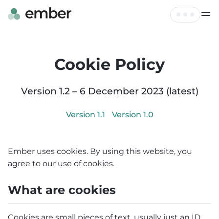
Live Map
Tickets
Cookie Policy
FAQ
Profile
Hire
Version
1.2
–
6 December 2023
(latest)
Log out
Contact
Version
1.1
Version
1.0
Ember uses cookies. By using this website, you
agree to our use of cookies.
What are cookies
Cookies are small pieces of text, usually just an ID,