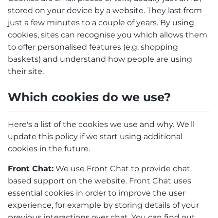
stored on your device by a website. They last from
just a few minutes to a couple of years. By using
cookies, sites can recognise you which allows them
to offer personalised features (e.g. shopping
baskets) and understand how people are using
their site.
Which cookies do we use?
Here's a list of the cookies we use and why. We'll
update this policy if we start using additional
cookies in the future.
Front Chat:
We use Front Chat to provide chat
based support on the website. Front Chat uses
essential cookies in order to improve the user
experience, for example by storing details of your
previous interactions over chat. You can find out