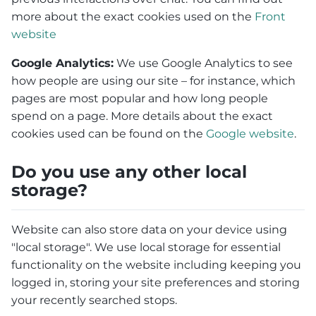
more about the exact cookies used on the
Front
website
Google Analytics:
We use Google Analytics to see
how people are using our site – for instance, which
pages are most popular and how long people
spend on a page. More details about the exact
cookies used can be found on the
Google website
.
Do you use any other local
storage?
Website can also store data on your device using
"local storage". We use local storage for essential
functionality on the website including keeping you
logged in, storing your site preferences and storing
your recently searched stops.