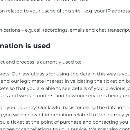
n related to your usage of this site – e.g. your IP addre
ations – e.g. call recordings, emails and chat transcrip
mation is used
ct and process is currently used to:
ckets: Our lawful basis for using the data in this way is 
 and our legitimate interest in validating the ticket on
kets so that you are able to see details of your previou
ssues and we can understand how our service is being us
 your journey: Our lawful basis for using the data in thi
ng you with relevant information related to the journey 
ou a ticket at the point of purchase and contacting you
changes or cancellations to your service. We may also cont