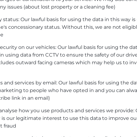
ny issues (about lost property or a cleaning fee)
 status: Our lawful basis for using the data in this way is
's concessionary status. Without this, we are not eligibl
me
curity on our vehicles: Our lawful basis for using the dat
 in using data from CCTV to ensure the safety of our drive
cludes outward facing cameras which may help us to inve
 and services by email: Our lawful basis for using the dat
marketing to people who have opted in and you can alway
ibe link in an email)
analyse how you use products and services we provide: O
y is our legitimate interest to use this data to improve 
t fraud