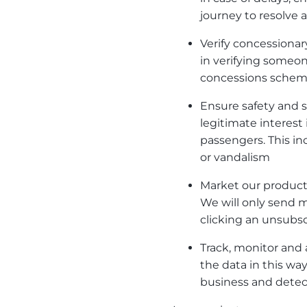
journey to resolve a
Verify concessionary
in verifying someone
concessions sche
Ensure safety and se
legitimate interest
passengers. This in
or vandalism
Market our products
We will only send 
clicking an unsubscr
Track, monitor and 
the data in this wa
business and detec