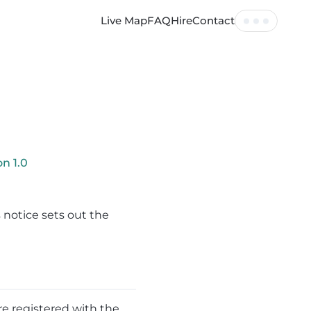
Live Map
FAQ
Hire
Contact
Tickets
Profile
Log out
ion
1.0
 notice sets out the
re registered with the