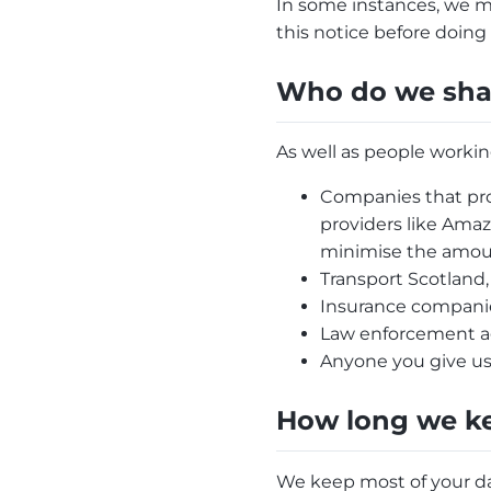
In some instances, we m
this notice before doing 
Who do we shar
As well as people workin
Companies that pro
providers like Amaz
minimise the amoun
Transport Scotland,
Insurance companies
Law enforcement age
Anyone you give us
How long we ke
We keep most of your dat