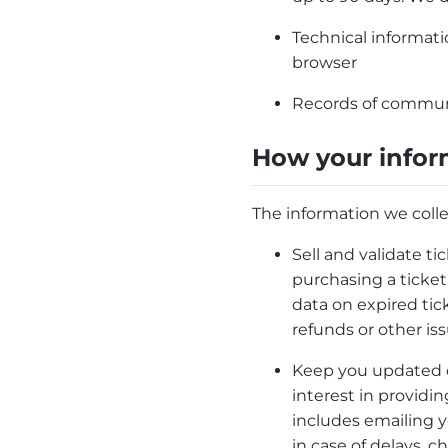
Technical informatio
browser
Records of communic
How your infor
The information we colle
Sell and validate ti
purchasing a ticket
data on expired tic
refunds or other i
Keep you updated on
interest in providi
includes emailing y
in case of delays, 