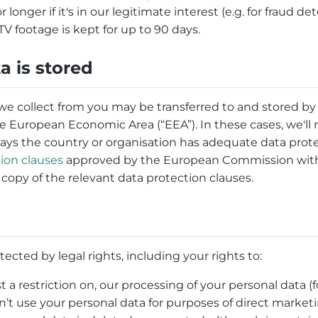
onger if it's in our legitimate interest (e.g. for fraud det
V footage is kept for up to 90 days.
a is stored
we collect from you may be transferred to and stored by
e European Economic Area (“EEA”). In these cases, we'll
s the country or organisation has adequate data prote
ion clauses
approved by the European Commission with 
a copy of the relevant data protection clauses.
tected by legal rights, including your rights to:
t a restriction on, our processing of your personal data 
’t use your personal data for purposes of direct market