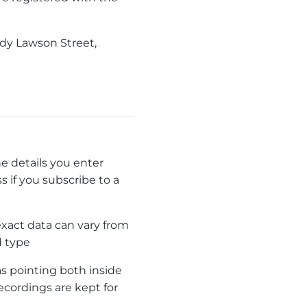
ady Lawson Street,
e details you enter
 if you subscribe to a
xact data can vary from
d type
 pointing both inside
ecordings are kept for