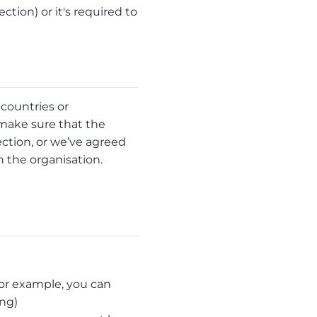
ection) or it's required to
 countries or
 make sure that the
ction, or we’ve agreed
the organisation.
(for example, you can
ing)