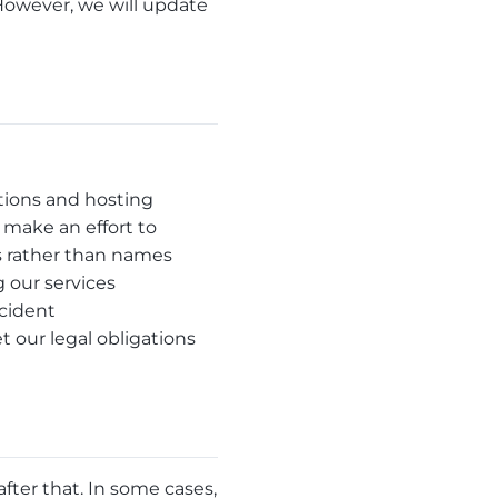
However, we will update
tions and hosting
 make an effort to
s rather than names
 our services
ncident
 our legal obligations
fter that. In some cases,