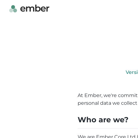
Vers
At Ember, we're committ
personal data we collect 
Who are we?
We are Ember Core Ltd (“