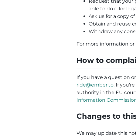
Request that your p
able to do it for leg
Ask us for a copy o
Obtain and reuse c
Withdraw any conse
For more information or 
How to compla
If you have a question o
ride@ember.to
. If you'
authority in the EU cou
Information Commissione
Changes to this
We may up date this noti