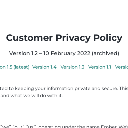
Customer Privacy Policy
Version
1.2
–
10 February 2022
(archived)
ion
1.5
(latest)
Version
1.4
Version
1.3
Version
1.1
Vers
ed to keeping your information private and secure. This
and what we will do with it.
we”, “our”, “us”), operating under the name Ember. We'