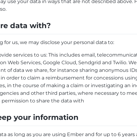
ay use your data in ways that are not described above. 
so.
e data with?
g for us, we may disclose your personal data to:
vide services to us: This includes email, telecommunica
on Web Services, Google Cloud, Sendgrid and Twilio. We
t of data we share, for instance sharing anonymous ID
 in order to claim a reimbursement for concessions using
, in the course of making a claim or investigating an i
ncies and other third parties, where necessary to meet
 permission to share the data with
ep your information
a as long as you are using Ember and for up to 6 years a