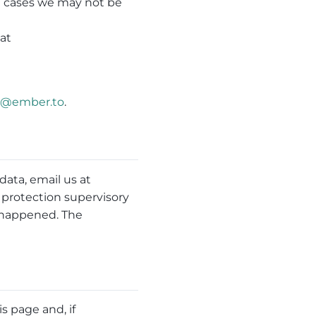
in cases we may not be
mat
e@ember.to
.
ata, email us at
a protection supervisory
h happened. The
s page and, if