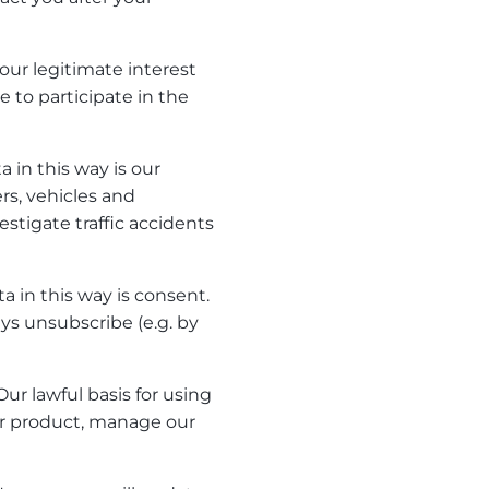
 our legitimate interest
e to participate in the
a in this way is our
rs, vehicles and
stigate traffic accidents
a in this way is consent.
s unsubscribe (e.g. by
ur lawful basis for using
our product, manage our