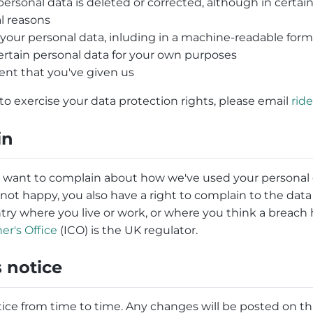
ersonal data is deleted or corrected, although in certa
al reasons
f your personal data, inluding in a machine-readable for
ertain personal data for your own purposes
nt that you've given us
to exercise your data protection rights, please email
rid
in
r want to complain about how we've used your personal d
re not happy, you also have a right to complain to the dat
ntry where you live or work, or where you think a breac
r's Office
(ICO) is the UK regulator.
 notice
ce from time to time. Any changes will be posted on thi