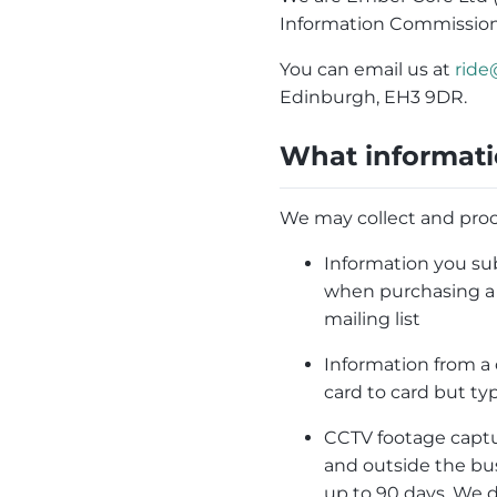
Information Commission
You can email us at
ride
Edinburgh, EH3 9DR.
What informati
We may collect and proc
Information you sub
when purchasing a t
mailing list
Information from a
card to card but ty
CCTV footage captu
and outside the bus
up to 90 days. We 