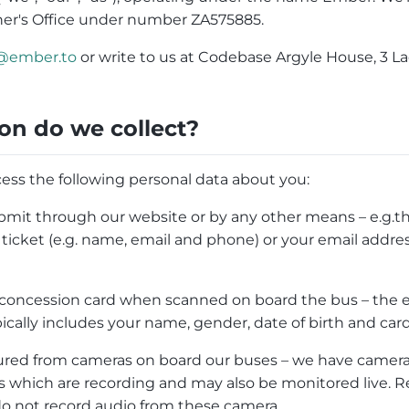
er's Office under number ZA575885.
@ember.to
or write to us at Codebase Argyle House, 3 L
on do we collect?
ess the following personal data about you:
mit through our website or by any other means – e.g.th
icket (e.g. name, email and phone) or your email address
 concession card when scanned on board the bus – the e
pically includes your name, gender, date of birth and car
red from cameras on board our buses – we have cameras
 which are recording and may also be monitored live. R
do not record audio from these camera