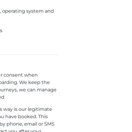
ss, operating system and
ts
your consent when
 boarding. We keep the
s journeys, we can manage
ed
s way is our legitimate
you have booked. This
 by phone, email or SMS
act you after your