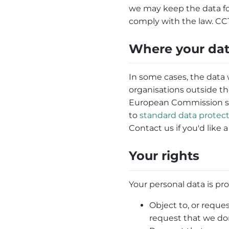
we may keep the data for l
comply with the law. CCT
Where your dat
In some cases, the data 
organisations outside th
European Commission say
to
standard data protect
Contact us if you'd like 
Your rights
Your personal data is pro
Object to, or reques
request that we don