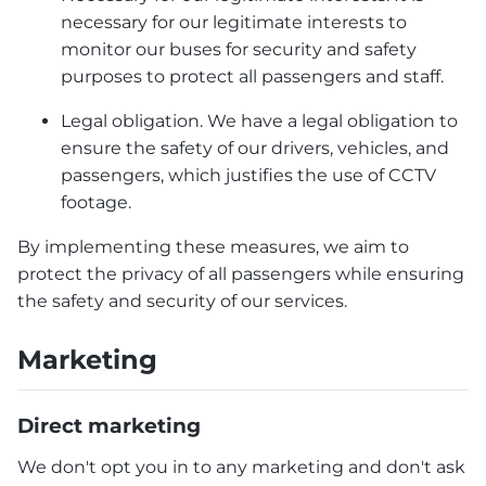
necessary for our legitimate interests to
monitor our buses for security and safety
purposes to protect all passengers and staff.
Legal obligation. We have a legal obligation to
ensure the safety of our drivers, vehicles, and
passengers, which justifies the use of CCTV
footage.
By implementing these measures, we aim to
protect the privacy of all passengers while ensuring
the safety and security of our services.
Marketing
Direct marketing
We don't opt you in to any marketing and don't ask