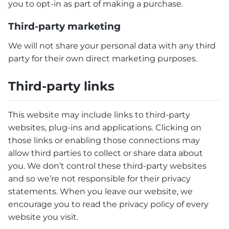
you to opt-in as part of making a purchase.
Third-party marketing
We will not share your personal data with any third
party for their own direct marketing purposes.
Third-party links
This website may include links to third-party
websites, plug-ins and applications. Clicking on
those links or enabling those connections may
allow third parties to collect or share data about
you. We don’t control these third-party websites
and so we’re not responsible for their privacy
statements. When you leave our website, we
encourage you to read the privacy policy of every
website you visit.