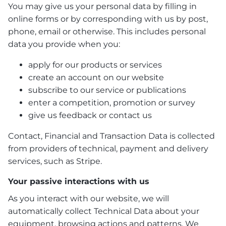
You may give us your personal data by filling in
online forms or by corresponding with us by post,
phone, email or otherwise. This includes personal
data you provide when you:
apply for our products or services
create an account on our website
subscribe to our service or publications
enter a competition, promotion or survey
give us feedback or contact us
Contact, Financial and Transaction Data is collected
from providers of technical, payment and delivery
services, such as Stripe.
Your passive interactions with us
As you interact with our website, we will
automatically collect Technical Data about your
equipment, browsing actions and patterns. We