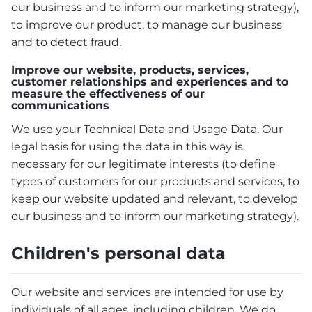
our business and to inform our marketing strategy),
to improve our product, to manage our business
and to detect fraud.
Improve our website, products, services,
customer relationships and experiences and to
measure the effectiveness of our
communications
We use your Technical Data and Usage Data. Our
legal basis for using the data in this way is
necessary for our legitimate interests (to define
types of customers for our products and services, to
keep our website updated and relevant, to develop
our business and to inform our marketing strategy).
Children's personal data
Our website and services are intended for use by
individuals of all ages, including children. We do