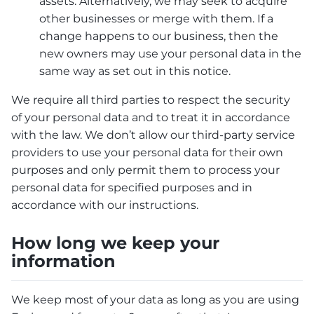
assets. Alternatively, we may seek to acquire
other businesses or merge with them. If a
change happens to our business, then the
new owners may use your personal data in the
same way as set out in this notice.
We require all third parties to respect the security
of your personal data and to treat it in accordance
with the law. We don’t allow our third-party service
providers to use your personal data for their own
purposes and only permit them to process your
personal data for specified purposes and in
accordance with our instructions.
How long we keep your
information
We keep most of your data as long as you are using