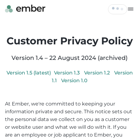
Live Map
Tickets
Customer Privacy Policy
FAQ
Profile
Hire
Version
1.4
–
22 August 2024
(archived)
Log out
Contact
Version
1.5
(latest)
Version
1.3
Version
1.2
Version
1.1
Version
1.0
At Ember, we're committed to keeping your
information private and secure. This notice sets out
the personal data we collect on you as a customer
or website user and what we will do with it. If you
are an employee or job applicant to Ember, you