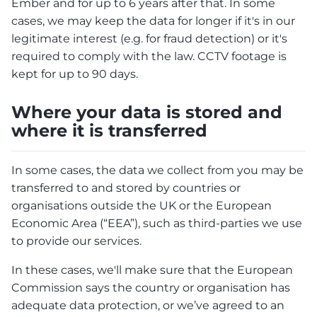
Ember and for up to 6 years after that. In some
cases, we may keep the data for longer if it's in our
legitimate interest (e.g. for fraud detection) or it's
required to comply with the law. CCTV footage is
kept for up to 90 days.
Where your data is stored and
where it is transferred
In some cases, the data we collect from you may be
transferred to and stored by countries or
organisations outside the UK or the European
Economic Area (“EEA”), such as third-parties we use
to provide our services.
In these cases, we'll make sure that the European
Commission says the country or organisation has
adequate data protection, or we’ve agreed to an