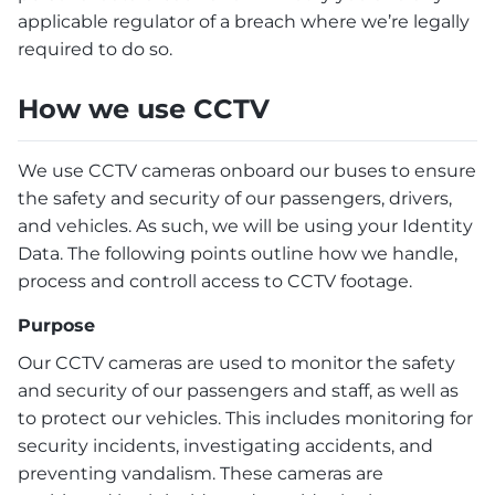
applicable regulator of a breach where we’re legally
required to do so.
How we use CCTV
We use CCTV cameras onboard our buses to ensure
the safety and security of our passengers, drivers,
and vehicles. As such, we will be using your Identity
Data. The following points outline how we handle,
process and controll access to CCTV footage.
Purpose
Our CCTV cameras are used to monitor the safety
and security of our passengers and staff, as well as
to protect our vehicles. This includes monitoring for
security incidents, investigating accidents, and
preventing vandalism. These cameras are