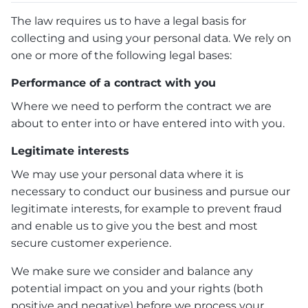
The law requires us to have a legal basis for
collecting and using your personal data. We rely on
one or more of the following legal bases:
Performance of a contract with you
Where we need to perform the contract we are
about to enter into or have entered into with you.
Legitimate interests
We may use your personal data where it is
necessary to conduct our business and pursue our
legitimate interests, for example to prevent fraud
and enable us to give you the best and most
secure customer experience.
We make sure we consider and balance any
potential impact on you and your rights (both
positive and negative) before we process your