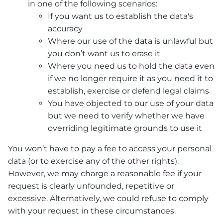
in one of the following scenarios:
If you want us to establish the data's
accuracy
Where our use of the data is unlawful but
you don’t want us to erase it
Where you need us to hold the data even
if we no longer require it as you need it to
establish, exercise or defend legal claims
You have objected to our use of your data
but we need to verify whether we have
overriding legitimate grounds to use it
You won’t have to pay a fee to access your personal
data (or to exercise any of the other rights).
However, we may charge a reasonable fee if your
request is clearly unfounded, repetitive or
excessive. Alternatively, we could refuse to comply
with your request in these circumstances.