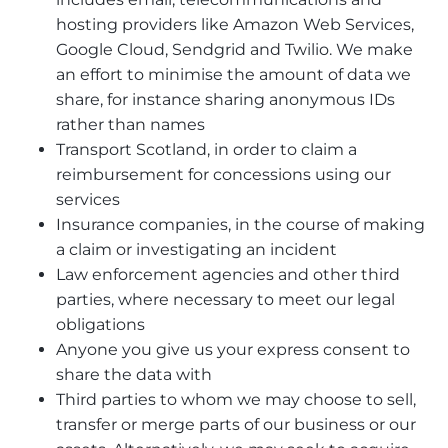
hosting providers like Amazon Web Services,
Google Cloud, Sendgrid and Twilio. We make
an effort to minimise the amount of data we
share, for instance sharing anonymous IDs
rather than names
Transport Scotland, in order to claim a
reimbursement for concessions using our
services
Insurance companies, in the course of making
a claim or investigating an incident
Law enforcement agencies and other third
parties, where necessary to meet our legal
obligations
Anyone you give us your express consent to
share the data with
Third parties to whom we may choose to sell,
transfer or merge parts of our business or our