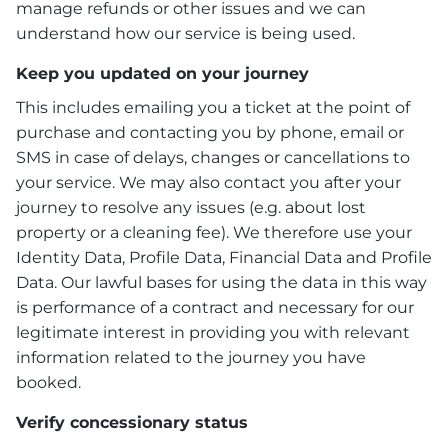
manage refunds or other issues and we can
understand how our service is being used.
Keep you updated on your journey
This includes emailing you a ticket at the point of
purchase and contacting you by phone, email or
SMS in case of delays, changes or cancellations to
your service. We may also contact you after your
journey to resolve any issues (e.g. about lost
property or a cleaning fee). We therefore use your
Identity Data, Profile Data, Financial Data and Profile
Data. Our lawful bases for using the data in this way
is performance of a contract and necessary for our
legitimate interest in providing you with relevant
information related to the journey you have
booked.
Verify concessionary status