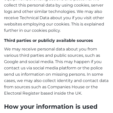
collect this personal data by using cookies, server
logs and other similar technologies. We may also
receive Technical Data about you if you visit other
websites employing our cookies. This is explained
further in our cookies policy.
Third parties or publicly available sources
We may receive personal data about you from
various third parties and public sources, such as
Google and social media. This may happen if you
contact us via social media platform or the police
send us information on missing persons. In some
cases, we may also collect identity and contact data
from sources such as Companies House or the
Electoral Register based inside the UK.
How your information is used