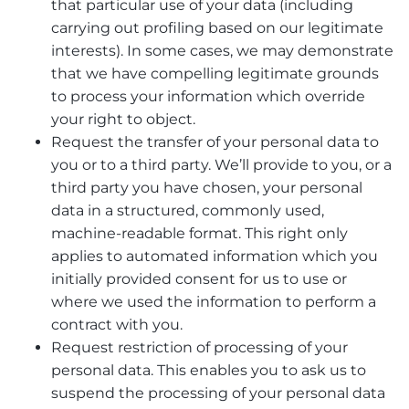
that particular use of your data (including
carrying out profiling based on our legitimate
interests). In some cases, we may demonstrate
that we have compelling legitimate grounds
to process your information which override
your right to object.
Request the transfer of your personal data to
you or to a third party. We’ll provide to you, or a
third party you have chosen, your personal
data in a structured, commonly used,
machine-readable format. This right only
applies to automated information which you
initially provided consent for us to use or
where we used the information to perform a
contract with you.
Request restriction of processing of your
personal data. This enables you to ask us to
suspend the processing of your personal data