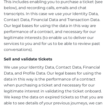
This includes enabling you to purchase a ticket (see
below), and recording calls, emails and chat
transcripts. In this case we use your Identity Data,
Contact Data, Financial Data and Transaction Data.
Our legal bases for using the data in this way are
performance of a contract, and necessary for our
legitimate interests (to enable us to deliver our
services to you and for us to be able to review past
conversations).
Sell and validate tickets
We use your Identity Data, Contact Data, Financial
Data, and Profile Data. Our legal bases for using the
data in this way is the performance of a contract
when purchasing a ticket and necessary for our
legitimate interest in validating the ticket onboard.
We keep the data on expired tickets so that you are
able to see details of your previous journeys, we can