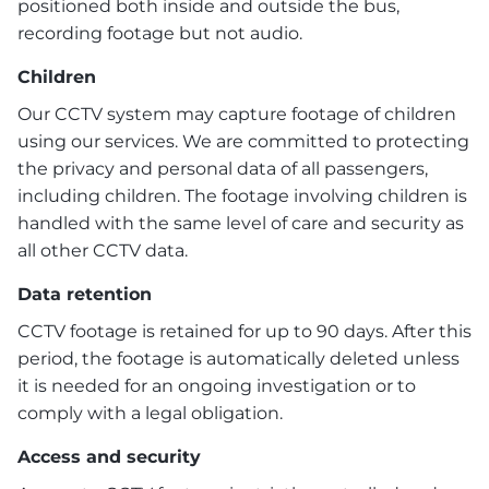
positioned both inside and outside the bus,
recording footage but not audio.
Children
Our CCTV system may capture footage of children
using our services. We are committed to protecting
the privacy and personal data of all passengers,
including children. The footage involving children is
handled with the same level of care and security as
all other CCTV data.
Data retention
CCTV footage is retained for up to 90 days. After this
period, the footage is automatically deleted unless
it is needed for an ongoing investigation or to
comply with a legal obligation.
Access and security