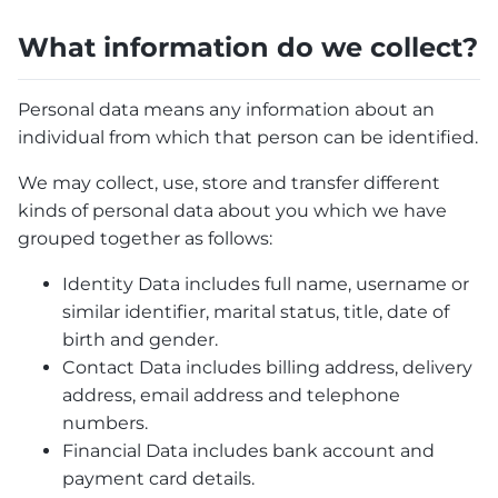
What information do we collect?
Personal data means any information about an
individual from which that person can be identified.
We may collect, use, store and transfer different
kinds of personal data about you which we have
grouped together as follows:
Identity Data includes full name, username or
similar identifier, marital status, title, date of
birth and gender.
Contact Data includes billing address, delivery
address, email address and telephone
numbers.
Financial Data includes bank account and
payment card details.