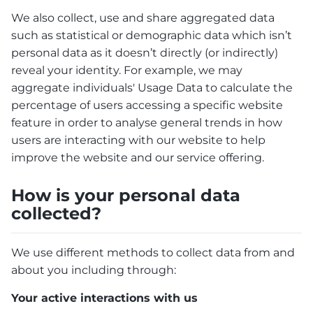
We also collect, use and share aggregated data
such as statistical or demographic data which isn’t
personal data as it doesn’t directly (or indirectly)
reveal your identity. For example, we may
aggregate individuals' Usage Data to calculate the
percentage of users accessing a specific website
feature in order to analyse general trends in how
users are interacting with our website to help
improve the website and our service offering.
How is your personal data
collected?
We use different methods to collect data from and
about you including through:
Your active interactions with us