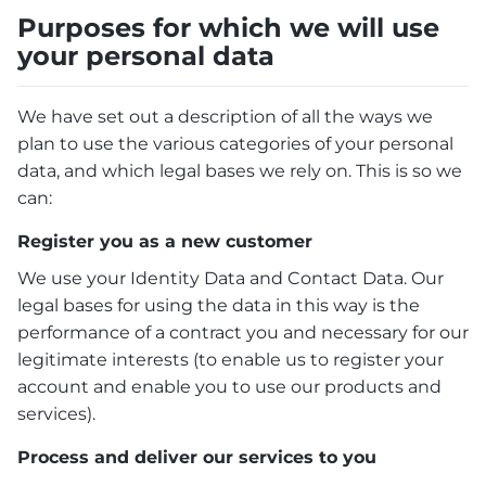
Purposes for which we will use
your personal data
We have set out a description of all the ways we
plan to use the various categories of your personal
data, and which legal bases we rely on. This is so we
can:
Register you as a new customer
We use your Identity Data and Contact Data. Our
legal bases for using the data in this way is the
performance of a contract you and necessary for our
legitimate interests (to enable us to register your
account and enable you to use our products and
services).
Process and deliver our services to you