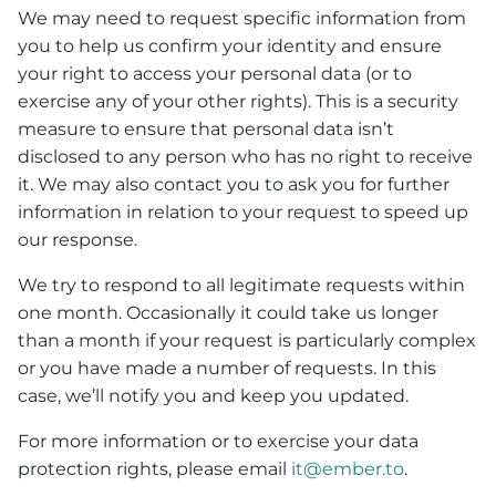
We may need to request specific information from
you to help us confirm your identity and ensure
your right to access your personal data (or to
exercise any of your other rights). This is a security
measure to ensure that personal data isn’t
disclosed to any person who has no right to receive
it. We may also contact you to ask you for further
information in relation to your request to speed up
our response.
We try to respond to all legitimate requests within
one month. Occasionally it could take us longer
than a month if your request is particularly complex
or you have made a number of requests. In this
case, we’ll notify you and keep you updated.
For more information or to exercise your data
protection rights, please email
it@ember.to
.