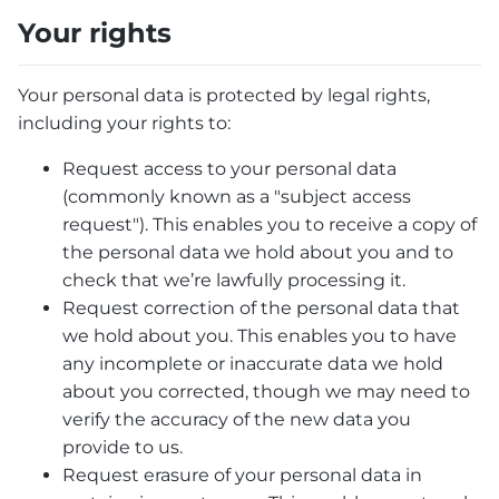
Your rights
Your personal data is protected by legal rights,
including your rights to:
Request access to your personal data
(commonly known as a "subject access
request"). This enables you to receive a copy of
the personal data we hold about you and to
check that we’re lawfully processing it.
Request correction of the personal data that
we hold about you. This enables you to have
any incomplete or inaccurate data we hold
about you corrected, though we may need to
verify the accuracy of the new data you
provide to us.
Request erasure of your personal data in