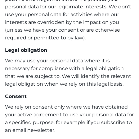
personal data for our legitimate interests. We don’t
use your personal data for activities where our
interests are overridden by the impact on you
(unless we have your consent or are otherwise
required or permitted to by law).
Legal obligation
We may use your personal data where it is
necessary for compliance with a legal obligation
that we are subject to. We will identify the relevant
legal obligation when we rely on this legal basis.
Consent
We rely on consent only where we have obtained
your active agreement to use your personal data for
a specified purpose, for example if you subscribe to
an email newsletter.