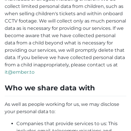
collect limited personal data from children, such as
when selling children's tickets and within onboard
CCTV footage. We will collect only as much personal
data as is necessary for providing our services. If we
become aware that we have collected personal
data from a child beyond what is necessary for
providing our services, we will promptly delete that
data. If you believe we have collected personal data
from a child inappropriately, please contact us at
it@ember.to
Who we share data with
As well as people working for us, we may disclose
your personal data to:
Companies that provide services to us: This
includes email, telecommunications and