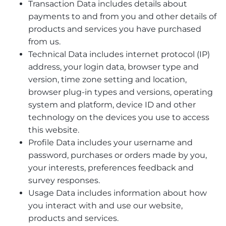
Transaction Data includes details about
payments to and from you and other details of
products and services you have purchased
from us.
Technical Data includes internet protocol (IP)
address, your login data, browser type and
version, time zone setting and location,
browser plug-in types and versions, operating
system and platform, device ID and other
technology on the devices you use to access
this website.
Profile Data includes your username and
password, purchases or orders made by you,
your interests, preferences feedback and
survey responses.
Usage Data includes information about how
you interact with and use our website,
products and services.