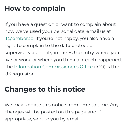
How to complain
If you have a question or want to complain about
how we've used your personal data, email us at
it@ember.to
. If you're not happy, you also have a
right to complain to the data protection
supervisory authority in the EU country where you
live or work, or where you think a breach happened.
The
Information Commissioner's Office
(ICO) is the
UK regulator.
Changes to this notice
We may update this notice from time to time. Any
changes will be posted on this page and, if
appropriate, sent to you by email.