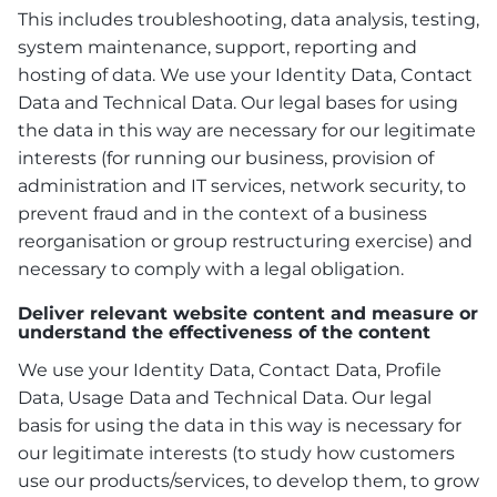
This includes troubleshooting, data analysis, testing,
system maintenance, support, reporting and
hosting of data. We use your Identity Data, Contact
Data and Technical Data. Our legal bases for using
the data in this way are necessary for our legitimate
interests (for running our business, provision of
administration and IT services, network security, to
prevent fraud and in the context of a business
reorganisation or group restructuring exercise) and
necessary to comply with a legal obligation.
Deliver relevant website content and measure or
understand the effectiveness of the content
We use your Identity Data, Contact Data, Profile
Data, Usage Data and Technical Data. Our legal
basis for using the data in this way is necessary for
our legitimate interests (to study how customers
use our products/services, to develop them, to grow