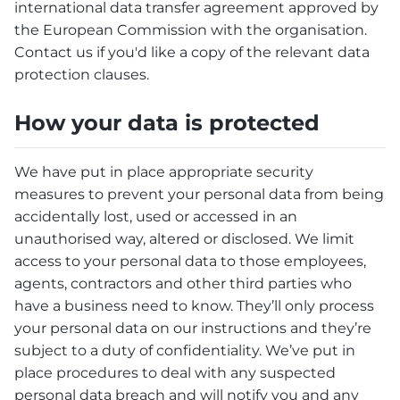
international data transfer agreement approved by
the European Commission with the organisation.
Contact us if you'd like a copy of the relevant data
protection clauses.
How your data is protected
We have put in place appropriate security
measures to prevent your personal data from being
accidentally lost, used or accessed in an
unauthorised way, altered or disclosed. We limit
access to your personal data to those employees,
agents, contractors and other third parties who
have a business need to know. They’ll only process
your personal data on our instructions and they’re
subject to a duty of confidentiality. We’ve put in
place procedures to deal with any suspected
personal data breach and will notify you and any