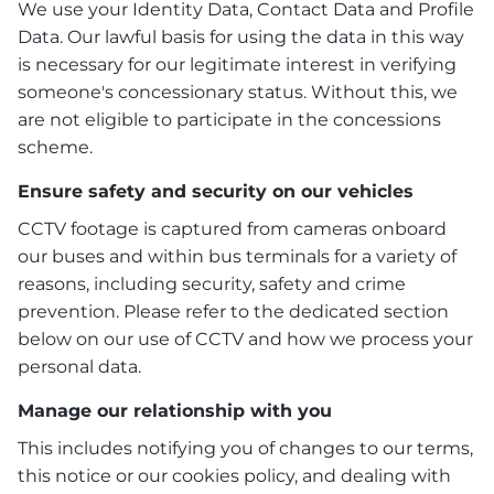
We use your Identity Data, Contact Data and Profile
Data. Our lawful basis for using the data in this way
is necessary for our legitimate interest in verifying
someone's concessionary status. Without this, we
are not eligible to participate in the concessions
scheme.
Ensure safety and security on our vehicles
CCTV footage is captured from cameras onboard
our buses and within bus terminals for a variety of
reasons, including security, safety and crime
prevention. Please refer to the dedicated section
below on our use of CCTV and how we process your
personal data.
Manage our relationship with you
This includes notifying you of changes to our terms,
this notice or our cookies policy, and dealing with