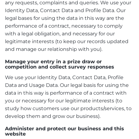
any requests, complaints and queries. We use your
Identity Data, Contact Data and Profile Data. Our
legal bases for using the data in this way are the
performance of a contract, necessary to comply
with a legal obligation, and necessary for our
legitimate interests (to keep our records updated
and manage our relationship with you).
Manage your entry in a prize draw or
competition and collect survey responses
We use your Identity Data, Contact Data, Profile
Data and Usage Data. Our legal basis for using the
data in this way is performance of a contract with
you or necessary for our legitimate interests (to
study how customers use our products/services, to
develop them and grow our business).
Administer and protect our business and this
website