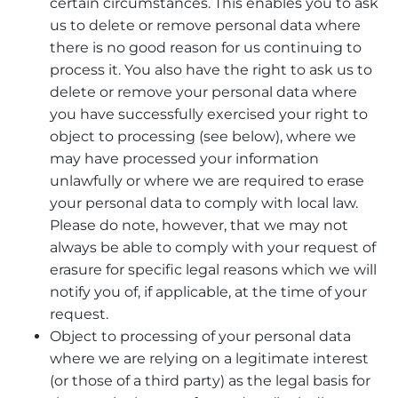
certain circumstances. This enables you to ask
us to delete or remove personal data where
there is no good reason for us continuing to
process it. You also have the right to ask us to
delete or remove your personal data where
you have successfully exercised your right to
object to processing (see below), where we
may have processed your information
unlawfully or where we are required to erase
your personal data to comply with local law.
Please do note, however, that we may not
always be able to comply with your request of
erasure for specific legal reasons which we will
notify you of, if applicable, at the time of your
request.
Object to processing of your personal data
where we are relying on a legitimate interest
(or those of a third party) as the legal basis for