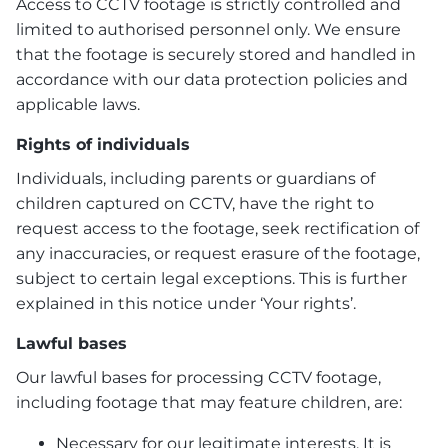
Access to CCTV footage is strictly controlled and
limited to authorised personnel only. We ensure
that the footage is securely stored and handled in
accordance with our data protection policies and
applicable laws.
Rights of individuals
Individuals, including parents or guardians of
children captured on CCTV, have the right to
request access to the footage, seek rectification of
any inaccuracies, or request erasure of the footage,
subject to certain legal exceptions. This is further
explained in this notice under ‘Your rights’.
Lawful bases
Our lawful bases for processing CCTV footage,
including footage that may feature children, are:
Necessary for our legitimate interests. It is