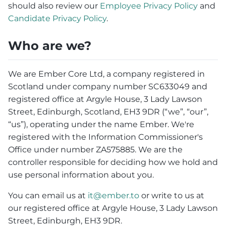
should also review our
Employee Privacy Policy
and
Candidate Privacy Policy
.
Who are we?
We are Ember Core Ltd, a company registered in
Scotland under company number SC633049 and
registered office at Argyle House, 3 Lady Lawson
Street, Edinburgh, Scotland, EH3 9DR (“we”, “our”,
“us”), operating under the name Ember. We're
registered with the Information Commissioner's
Office under number ZA575885. We are the
controller responsible for deciding how we hold and
use personal information about you.
You can email us at
it@ember.to
or write to us at
our registered office at Argyle House, 3 Lady Lawson
Street, Edinburgh, EH3 9DR.